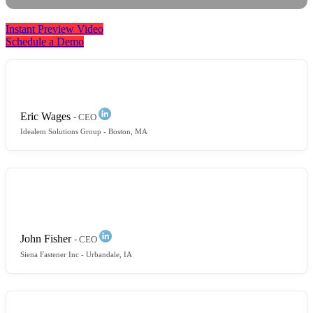
Instant Preview Video
Schedule a Demo
[
ALOX4
]
exceeded my expectations. It has far more
functionality than I even need.
Eric Wages
- CEO
Idealem Solutions Group
- Boston, MA
It’s more of a relationship than
[
an ERP
]
vendor
transaction. I don’t feel like I’ve been sold anything.
[
They
]
listen to what my needs are and you respond.
John Fisher
- CEO
Siena Fastener Inc
- Urbandale, IA
Before ALOX4, things were disorganized... missing