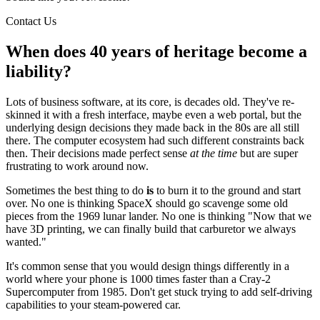
Contact Us
When does 40 years of heritage become a
liability?
Lots of business software, at its core, is decades old. They've re-
skinned it with a fresh interface, maybe even a web portal, but the
underlying design decisions they made back in the 80s are all still
there. The computer ecosystem had such different constraints back
then. Their decisions made perfect sense
at the time
but are super
frustrating to work around now.
Sometimes the best thing to do
is
to burn it to the ground and start
over. No one is thinking SpaceX should go scavenge some old
pieces from the 1969 lunar lander. No one is thinking "Now that we
have 3D printing, we can finally build that carburetor we always
wanted."
It's common sense that you would design things differently in a
world where your phone is 1000 times faster than a Cray-2
Supercomputer from 1985. Don't get stuck trying to add self-driving
capabilities to your steam-powered car.