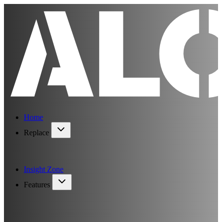
Home
Replace
Insight Zone
Features