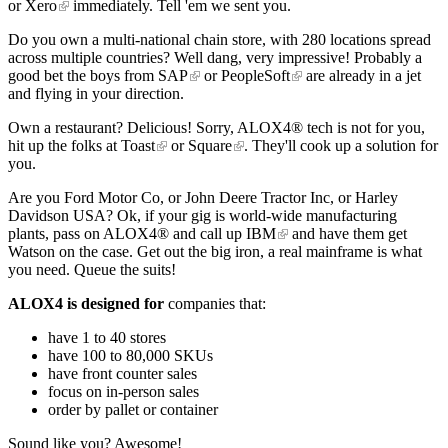
or
Xero
immediately. Tell 'em we sent you.
Do you own a multi-national chain store, with 280 locations spread
across multiple countries? Well dang, very impressive! Probably a
good bet the boys from
SAP
or
PeopleSoft
are already in a jet
and flying in your direction.
Own a restaurant? Delicious! Sorry, ALOX4® tech is not for you,
hit up the folks at
Toast
or
Square
. They'll cook up a solution for
you.
Are you Ford Motor Co, or John Deere Tractor Inc, or Harley
Davidson USA? Ok, if your gig is world-wide manufacturing
plants, pass on ALOX4® and call up
IBM
and have them get
Watson on the case. Get out the big iron, a real mainframe is what
you need. Queue the suits!
ALOX4 is designed for
companies that:
have 1 to 40 stores
have 100 to 80,000 SKUs
have front counter sales
focus on in-person sales
order by pallet or container
Sound like you? Awesome!