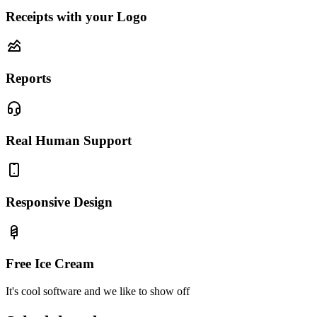
Receipts with your Logo
Reports
Real Human Support
Responsive Design
Free Ice Cream
It's cool software and we like to show off