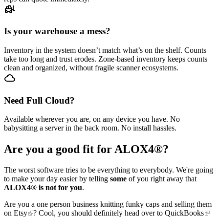
Is your warehouse a mess?
Inventory in the system doesn’t match what’s on the shelf. Counts
take too long and trust erodes. Zone-based inventory keeps counts
clean and organized, without fragile scanner ecosystems.
Need Full Cloud?
Available wherever you are, on any device you have. No
babysitting a server in the back room. No install hassles.
Are you a good fit for ALOX4®?
The worst software tries to be everything to everybody. We're going
to make your day easier by telling
some
of you right away that
ALOX4® is not for you
.
Are you a one person business knitting funky caps and selling them
on
Etsy
? Cool, you should definitely head over to
QuickBooks