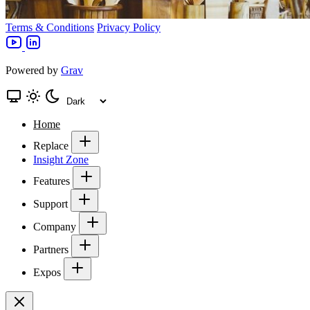
Terms & Conditions
Privacy Policy
Powered by
Grav
Home
Replace
Insight Zone
Features
Support
Company
Partners
Expos