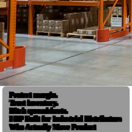
Protect margin.
Trust inventory.
Ditch spreadsheets.
ERP Built for Industrial Distributors
Who Actually Move Product