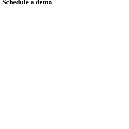
Schedule a demo