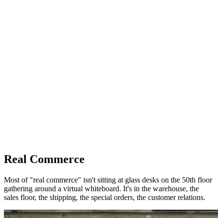
Real Commerce
Most of "real commerce" isn't sitting at glass desks on the 50th floor
gathering around a virtual whiteboard. It's in the warehouse, the
sales floor, the shipping, the special orders, the customer relations.