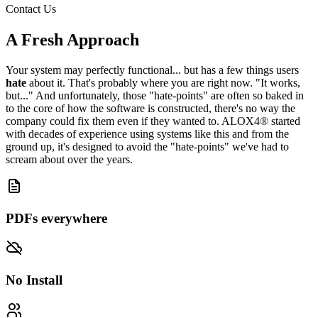
Contact Us
A Fresh Approach
Your system may perfectly functional... but has a few things users
hate
about it. That's probably where you are right now. "It works,
but..." And unfortunately, those "hate-points" are often so baked in
to the core of how the software is constructed, there's no way the
company could fix them even if they wanted to. ALOX4® started
with decades of experience using systems like this and from the
ground up, it's designed to avoid the "hate-points" we've had to
scream about over the years.
PDFs everywhere
No Install