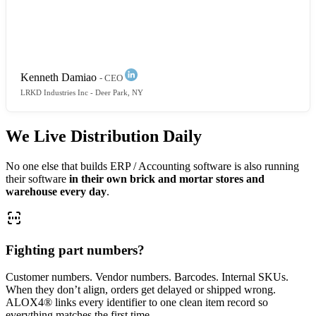
packing slips, inconsistent documents, confusion
everywhere. ALOX4 created a clear operational flow.
You can see exactly what’s fulfilled, invoiced, or still
open.
Kenneth Damiao
- CEO
LRKD Industries Inc
- Deer Park, NY
We Live Distribution Daily
No one else that builds ERP / Accounting software is also running
their software
in their own brick and mortar stores and
warehouse every day
.
Fighting part numbers?
Customer numbers. Vendor numbers. Barcodes. Internal SKUs.
When they don’t align, orders get delayed or shipped wrong.
ALOX4® links every identifier to one clean item record so
everything matches the first time.