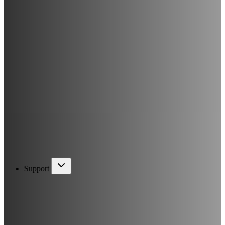
Support