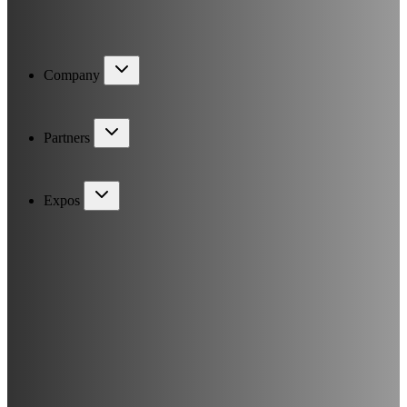
Company
Partners
Expos