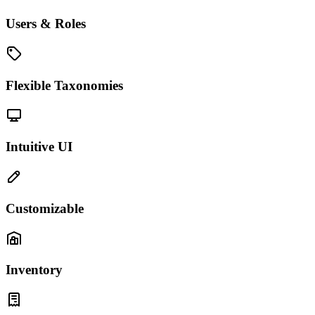
Users & Roles
Flexible Taxonomies
Intuitive UI
Customizable
Inventory