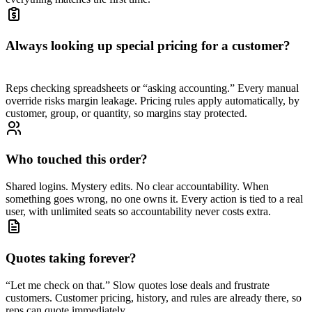
Always looking up special pricing for a customer?
Reps checking spreadsheets or “asking accounting.” Every manual
override risks margin leakage. Pricing rules apply automatically, by
customer, group, or quantity, so margins stay protected.
Who touched this order?
Shared logins. Mystery edits. No clear accountability. When
something goes wrong, no one owns it. Every action is tied to a real
user, with unlimited seats so accountability never costs extra.
Quotes taking forever?
“Let me check on that.” Slow quotes lose deals and frustrate
customers. Customer pricing, history, and rules are already there, so
reps can quote immediately.