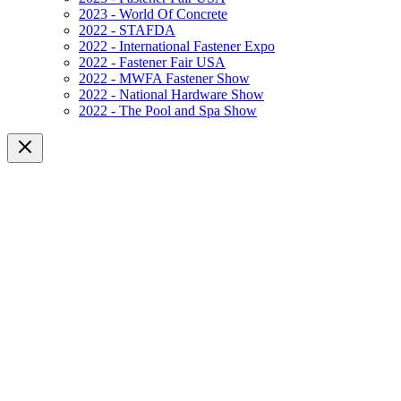
2023 - World Of Concrete
2022 - STAFDA
2022 - International Fastener Expo
2022 - Fastener Fair USA
2022 - MWFA Fastener Show
2022 - National Hardware Show
2022 - The Pool and Spa Show