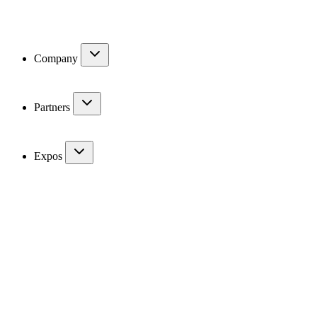
Company
Partners
Expos