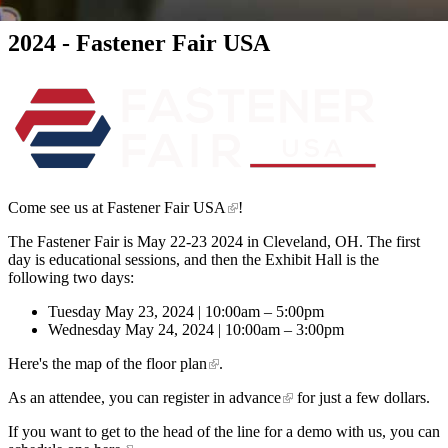
2024 - Fastener Fair USA
Come see us at
Fastener Fair USA
!
The Fastener Fair is May 22-23 2024 in Cleveland, OH. The first
day is educational sessions, and then the Exhibit Hall is the
following two days:
Tuesday May 23, 2024 | 10:00am – 5:00pm
Wednesday May 24, 2024 | 10:00am – 3:00pm
Here's the
map of the floor plan
.
As an attendee, you can
register in advance
for just a few dollars.
If you want to get to the head of the line for a demo with us, you can