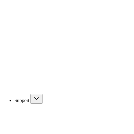
Support