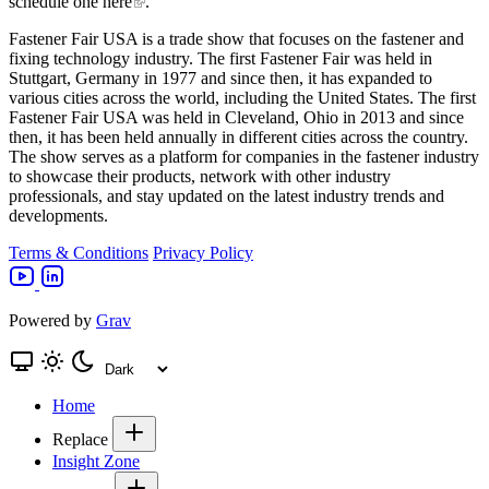
schedule one here
.
Fastener Fair USA is a trade show that focuses on the fastener and
fixing technology industry. The first Fastener Fair was held in
Stuttgart, Germany in 1977 and since then, it has expanded to
various cities across the world, including the United States. The first
Fastener Fair USA was held in Cleveland, Ohio in 2013 and since
then, it has been held annually in different cities across the country.
The show serves as a platform for companies in the fastener industry
to showcase their products, network with other industry
professionals, and stay updated on the latest industry trends and
developments.
Terms & Conditions
Privacy Policy
Powered by
Grav
Home
Replace
Insight Zone