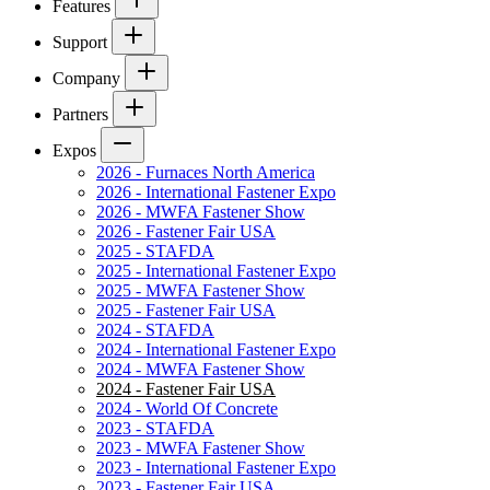
Features
Support
Company
Partners
Expos
2026 - Furnaces North America
2026 - International Fastener Expo
2026 - MWFA Fastener Show
2026 - Fastener Fair USA
2025 - STAFDA
2025 - International Fastener Expo
2025 - MWFA Fastener Show
2025 - Fastener Fair USA
2024 - STAFDA
2024 - International Fastener Expo
2024 - MWFA Fastener Show
2024 - Fastener Fair USA
2024 - World Of Concrete
2023 - STAFDA
2023 - MWFA Fastener Show
2023 - International Fastener Expo
2023 - Fastener Fair USA