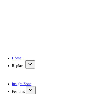
Home
Replace
Insight Zone
Features