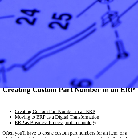
Creating Custom Part Number in an ERP
Creating Custom Part Number in an ERP
Moving to ERP as a Digital Transformation
ERP as Business Process, not Technology
Often you'll have to create custom part numbers for an item, or a