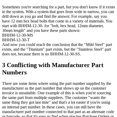
Sometimes you're searching for a part, but you don't know if it exists
in the system. With a system that goes from wide to narrow, you can
drill down as you go and find the answer. For example, say you
have 12 mm hex head bolts that come in a variety of materials. You
start with BHHM-12-30- for "bolt, hex head, 12mm diameter,
30mm length" and you have these parts shown:
BHHM-12-30-MS
BHHM-12-30-T
And now you could reach the conclusion that the "Mild Steel" part
exists, and the "Titanium" part exists, but the "Stainless Steel" part
does not, because there is no BHHM-12-30-SS.
3 Conflicting with Manufacturer Part
Numbers
There are some items where using the part number supplied by the
manufacturer as the part number that shows up on the customer
invoice is unsuitable. One example of this is when you're sourcing
the same part from multiple suppliers. The customer "wants the
same thing they got last time" and that's a lot easier if you're using
an internal part number. In these cases, you can still have the
manufacturer part number connected to that part as an alternate code
or barcode, so that it's easy to find when placing Purchase Orders or