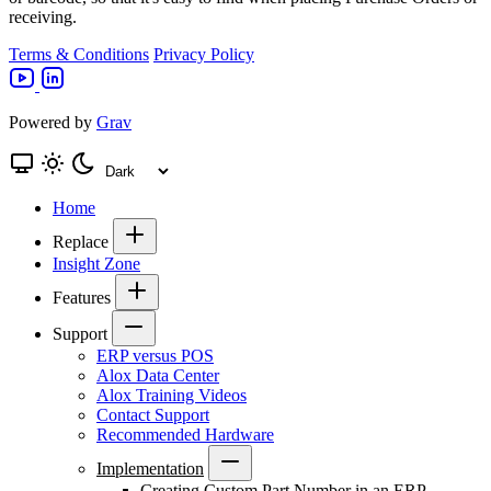
receiving.
Terms & Conditions
Privacy Policy
Powered by
Grav
Home
Replace
Insight Zone
Features
Support
ERP versus POS
Alox Data Center
Alox Training Videos
Contact Support
Recommended Hardware
Implementation
Creating Custom Part Number in an ERP