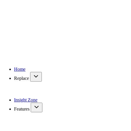
Home
Replace
Insight Zone
Features