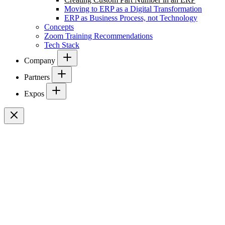
Moving to ERP as a Digital Transformation
ERP as Business Process, not Technology
Concepts
Zoom Training Recommendations
Tech Stack
Company
Partners
Expos