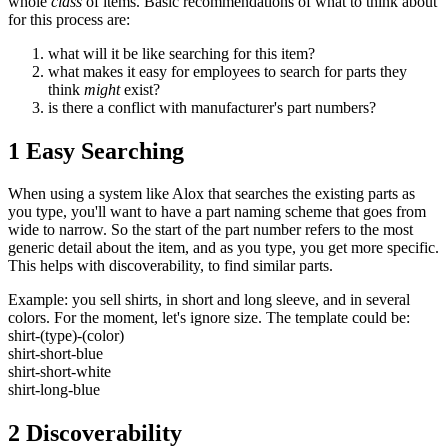
whole
class
of items. Basic recommendations of what to think about
for this process are:
what will it be like searching for this item?
what makes it easy for employees to search for parts they
think
might
exist?
is there a conflict with manufacturer's part numbers?
1 Easy Searching
When using a system like Alox that searches the existing parts as
you type, you'll want to have a part naming scheme that goes from
wide to narrow. So the start of the part number refers to the most
generic detail about the item, and as you type, you get more specific.
This helps with discoverability, to find similar parts.
Example: you sell shirts, in short and long sleeve, and in several
colors. For the moment, let's ignore size. The template could be:
shirt-(type)-(color)
shirt-short-blue
shirt-short-white
shirt-long-blue
2 Discoverability