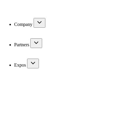
Company
Partners
Expos