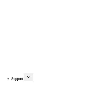
Support