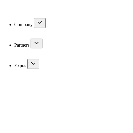
Company
Partners
Expos