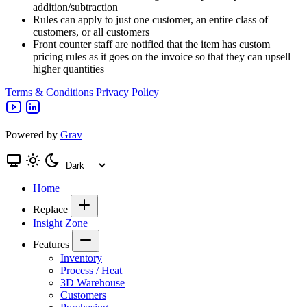
addition/subtraction
Rules can apply to just one customer, an entire class of
customers, or all customers
Front counter staff are notified that the item has custom
pricing rules as it goes on the invoice so that they can upsell
higher quantities
Terms & Conditions
Privacy Policy
Powered by
Grav
Home
Replace
Insight Zone
Features
Inventory
Process / Heat
3D Warehouse
Customers