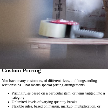
Custom Pricing
You have many customers, of different sizes, and longstanding
relationships. That means special pricing arrangements.
Pricing rules based on a particular item, or items tagged into a
category
Unlimited levels of varying quantity breaks
Flexible rules, based on margin, markup, multiplication, or