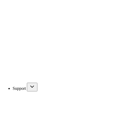
Support