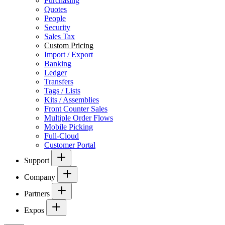
Purchasing
Quotes
People
Security
Sales Tax
Custom Pricing
Import / Export
Banking
Ledger
Transfers
Tags / Lists
Kits / Assemblies
Front Counter Sales
Multiple Order Flows
Mobile Picking
Full-Cloud
Customer Portal
Support
Company
Partners
Expos