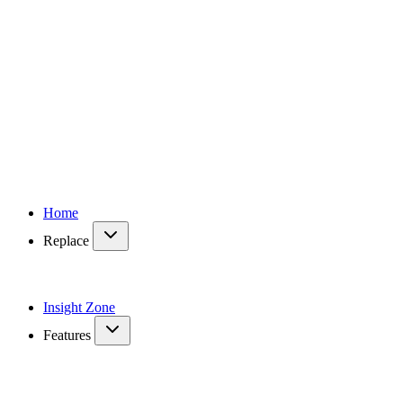
Home
Replace
Insight Zone
Features