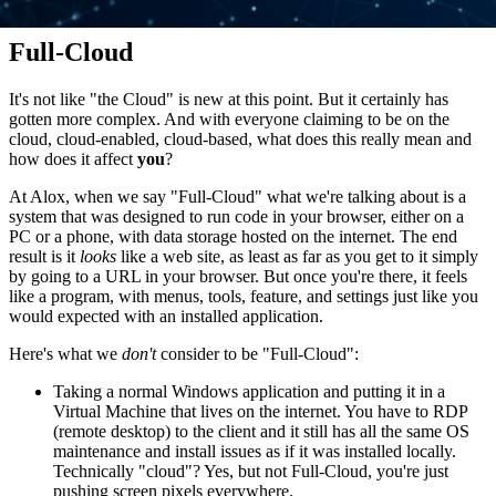
Full-Cloud
It's not like "the Cloud" is new at this point. But it certainly has
gotten more complex. And with everyone claiming to be on the
cloud, cloud-enabled, cloud-based, what does this really mean and
how does it affect
you
?
At Alox, when we say "Full-Cloud" what we're talking about is a
system that was designed to run code in your browser, either on a
PC or a phone, with data storage hosted on the internet. The end
result is it
looks
like a web site, as least as far as you get to it simply
by going to a URL in your browser. But once you're there, it feels
like a program, with menus, tools, feature, and settings just like you
would expected with an installed application.
Here's what we
don't
consider to be "Full-Cloud":
Taking a normal Windows application and putting it in a
Virtual Machine that lives on the internet. You have to RDP
(remote desktop) to the client and it still has all the same OS
maintenance and install issues as if it was installed locally.
Technically "cloud"? Yes, but not Full-Cloud, you're just
pushing screen pixels everywhere.