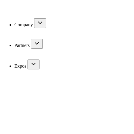
Company
Partners
Expos