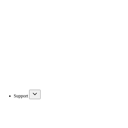
Support