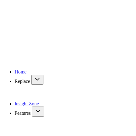
Home
Replace
Insight Zone
Features