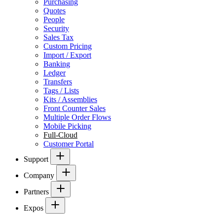
Purchasing
Quotes
People
Security
Sales Tax
Custom Pricing
Import / Export
Banking
Ledger
Transfers
Tags / Lists
Kits / Assemblies
Front Counter Sales
Multiple Order Flows
Mobile Picking
Full-Cloud
Customer Portal
Support
Company
Partners
Expos