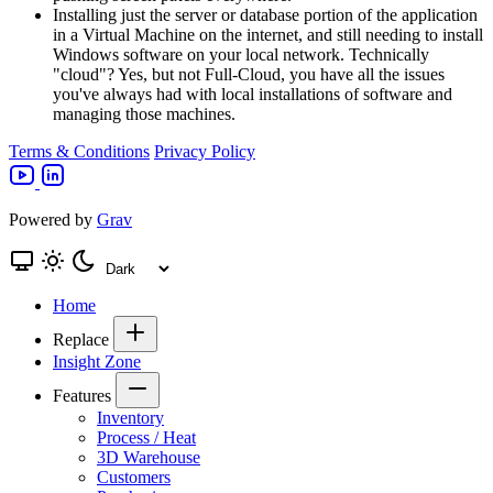
Installing just the server or database portion of the application
in a Virtual Machine on the internet, and still needing to install
Windows software on your local network. Technically
"cloud"? Yes, but not Full-Cloud, you have all the issues
you've always had with local installations of software and
managing those machines.
Terms & Conditions
Privacy Policy
Powered by
Grav
Home
Replace
Insight Zone
Features
Inventory
Process / Heat
3D Warehouse
Customers