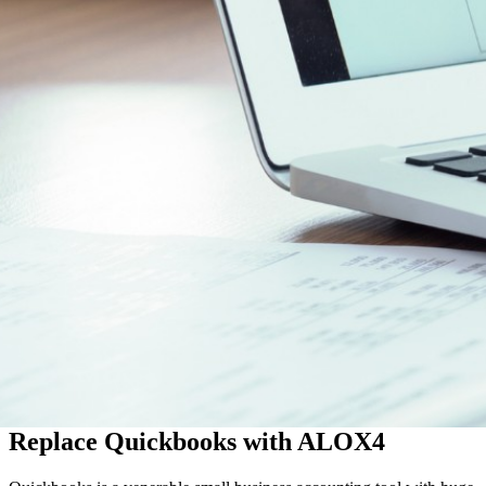
Replace Quickbooks with ALOX4