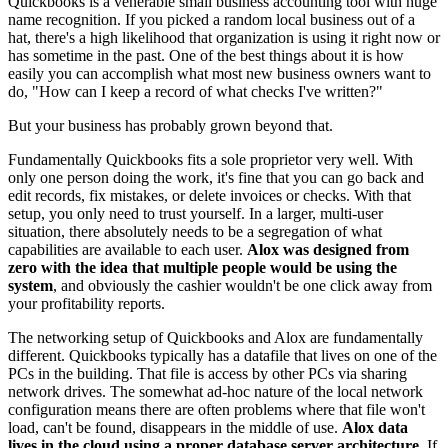
Quickbooks is a venerable small business accounting tool with huge
name recognition. If you picked a random local business out of a
hat, there's a high likelihood that organization is using it right now or
has sometime in the past. One of the best things about it is how
easily you can accomplish what most new business owners want to
do, "How can I keep a record of what checks I've written?"
But your business has probably grown beyond that.
Fundamentally Quickbooks fits a sole proprietor very well. With
only one person doing the work, it's fine that you can go back and
edit records, fix mistakes, or delete invoices or checks. With that
setup, you only need to trust yourself. In a larger, multi-user
situation, there absolutely needs to be a segregation of what
capabilities are available to each user.
Alox was designed from
zero with the idea that multiple people would be using the
system
, and obviously the cashier wouldn't be one click away from
your profitability reports.
The networking setup of Quickbooks and Alox are fundamentally
different. Quickbooks typically has a datafile that lives on one of the
PCs in the building. That file is access by other PCs via sharing
network drives. The somewhat ad-hoc nature of the local network
configuration means there are often problems where that file won't
load, can't be found, disappears in the middle of use.
Alox data
lives in the cloud using a proper database server architecture.
If