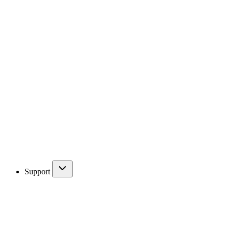
Support