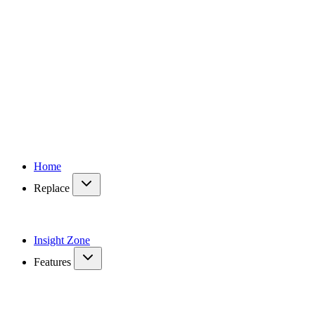
Home
Replace
Insight Zone
Features