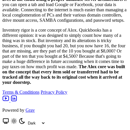
you can open a tab and load Google or Facebook, your data is
available. Connecting to the internet is much easier than managing a
local conglomeration of PCs and their various domain controllers,
drive mount access, SAMBA configurations, and password setups.
Inventory rigor is a core concept of Alox. Quickbooks has a
different opinion: it was designed to simply count how many of a
thing was in stock. But inventory and its alterations is tricky
business, if you thought you had 20, but you now have 16, the four
that are missing, are they part of the 10 you bought at $8,000? Or
part of the ten that you bought at $4,500? Because that's going to
make a huge difference in future accounting when it comes time to
pay taxes on how much profit was made.
The Alox core was built
on the concept that every item sold or transferred had to be
tracked all the way back to its original cost when it arrived at
your doorstep.
Terms & Conditions
Privacy Policy
Powered by
Grav