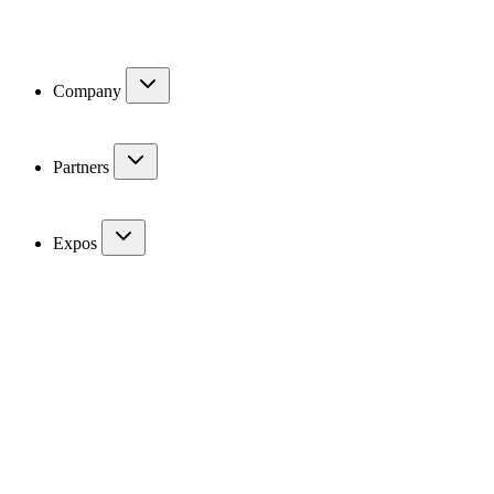
Company
Partners
Expos