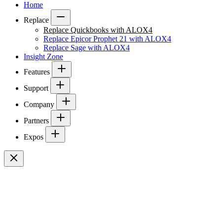
Home
Replace
Replace Quickbooks with ALOX4
Replace Epicor Prophet 21 with ALOX4
Replace Sage with ALOX4
Insight Zone
Features
Support
Company
Partners
Expos