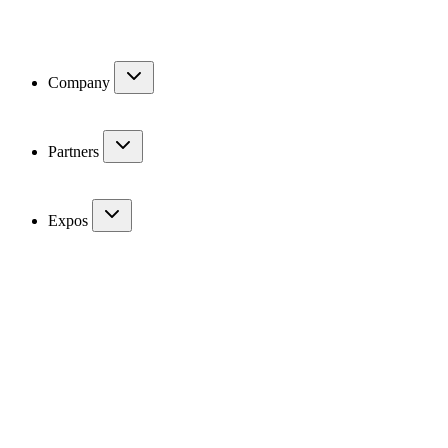
Company
Partners
Expos