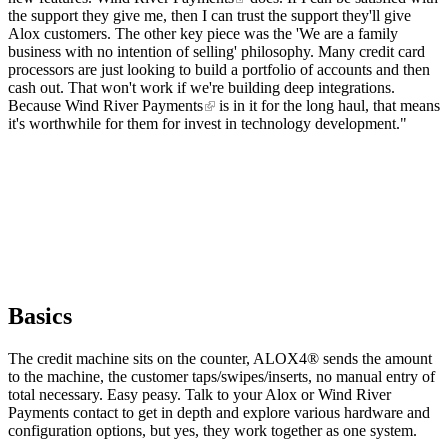
the support they give me, then I can trust the support they'll give
Alox customers. The other key piece was the 'We are a family
business with no intention of selling' philosophy. Many credit card
processors are just looking to build a portfolio of accounts and then
cash out. That won't work if we're building deep integrations.
Because
Wind River Payments
is in it for the long haul, that means
it's worthwhile for them for invest in technology development."
Basics
The credit machine sits on the counter, ALOX4® sends the amount
to the machine, the customer taps/swipes/inserts, no manual entry of
total necessary. Easy peasy. Talk to your Alox or Wind River
Payments contact to get in depth and explore various hardware and
configuration options, but yes, they work together as one system.