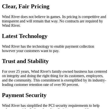
Clear, Fair Pricing
Wind River does not believe in games. Its pricing is competitive and
transparent and will remain that way. No contracts are required by
Wind River.
Latest Technology
Wind River has the technology to enable payment collection
however your customers want to pay.
Trust and Stability
For over 25 years, Wind River's family-owned business has centered
on integrity and doing the right thing for its customers, employees,
and the community. This commitment is exemplified by its industry-
leading customer retention rate of over 90 percent.
Payment Security
Wind River has simplified the PCI security requirements to help