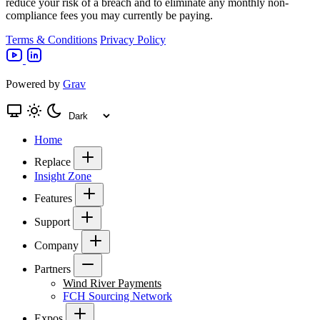
reduce your risk of a breach and to eliminate any monthly non-
compliance fees you may currently be paying.
Terms & Conditions
Privacy Policy
Powered by
Grav
Home
Replace
Insight Zone
Features
Support
Company
Partners
Wind River Payments
FCH Sourcing Network
Expos