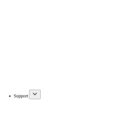
Support