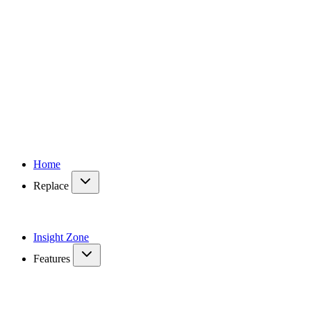
Home
Replace
Insight Zone
Features