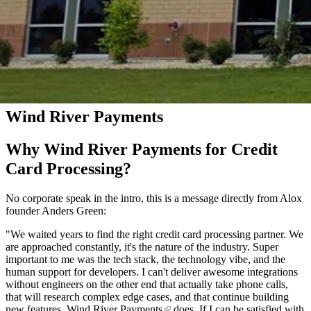
Wind River Payments
Why Wind River Payments for Credit
Card Processing?
No corporate speak in the intro, this is a message directly from Alox
founder Anders Green:
"We waited years to find the right credit card processing partner. We
are approached constantly, it's the nature of the industry. Super
important to me was the tech stack, the technology vibe, and the
human support for developers. I can't deliver awesome integrations
without engineers on the other end that actually take phone calls,
that will research complex edge cases, and that continue building
new features.
Wind River Payments
does. If I can be satisfied with