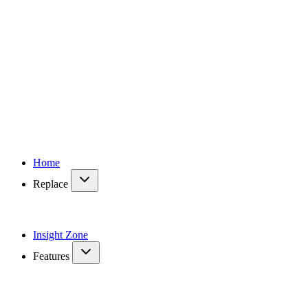
Home
Replace
Insight Zone
Features