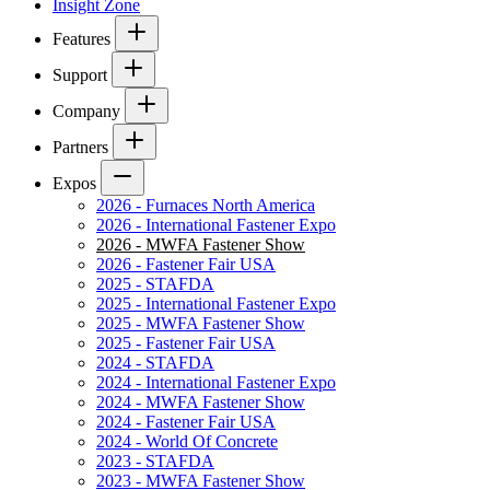
Insight Zone
Features
Support
Company
Partners
Expos
2026 - Furnaces North America
2026 - International Fastener Expo
2026 - MWFA Fastener Show
2026 - Fastener Fair USA
2025 - STAFDA
2025 - International Fastener Expo
2025 - MWFA Fastener Show
2025 - Fastener Fair USA
2024 - STAFDA
2024 - International Fastener Expo
2024 - MWFA Fastener Show
2024 - Fastener Fair USA
2024 - World Of Concrete
2023 - STAFDA
2023 - MWFA Fastener Show