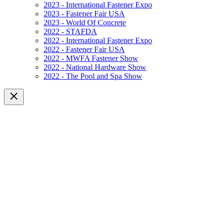
2023 - International Fastener Expo
2023 - Fastener Fair USA
2023 - World Of Concrete
2022 - STAFDA
2022 - International Fastener Expo
2022 - Fastener Fair USA
2022 - MWFA Fastener Show
2022 - National Hardware Show
2022 - The Pool and Spa Show