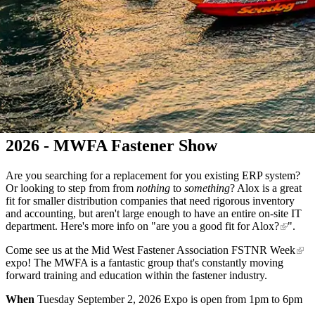
2026 - MWFA Fastener Show
Are you searching for a replacement for you existing ERP system?
Or looking to step from from
nothing
to
something
? Alox is a great
fit for smaller distribution companies that need rigorous inventory
and accounting, but aren't large enough to have an entire on-site IT
department. Here's more info on "
are you a good fit for Alox?
".
Come see us at the
Mid West Fastener Association FSTNR Week
expo! The MWFA is a fantastic group that's constantly moving
forward training and education within the fastener industry.
When
Tuesday September 2, 2026 Expo is open from 1pm to 6pm