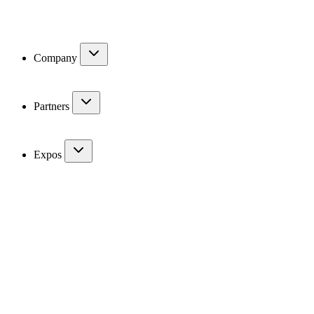
Company
Partners
Expos