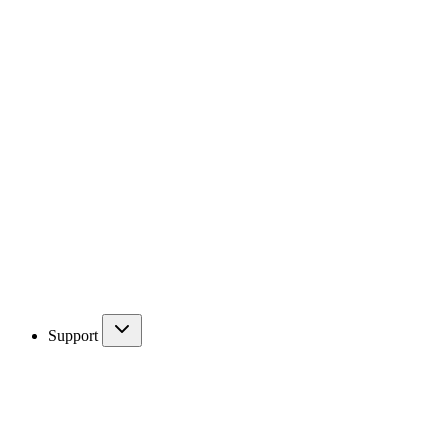
Support