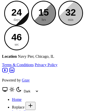
24
15
32
days
hrs
min
45
sec
Location
Navy Pier, Chicago, IL
Terms & Conditions
Privacy Policy
Powered by
Grav
Home
Replace